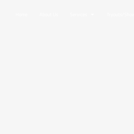
Home
About Us
Services
Tryouts/Sho